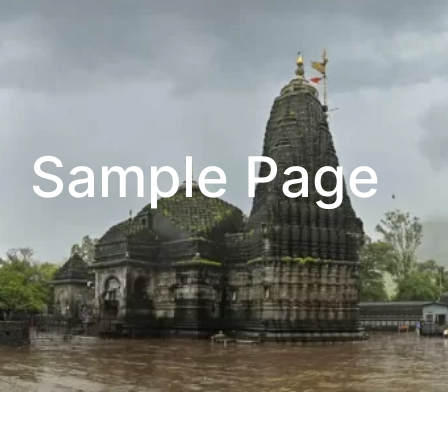
Sample Page