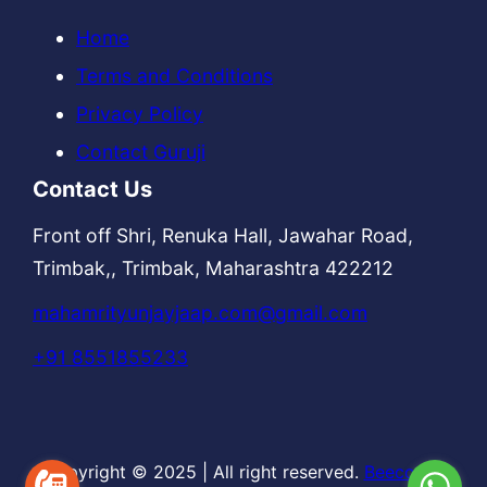
Home
Terms and Conditions
Privacy Policy
Contact Guruji
Contact Us
Front off Shri, Renuka Hall, Jawahar Road,
Trimbak,, Trimbak, Maharashtra 422212
mahamrityunjayjaap.com@gmail.com
+91 8551855233
Copyright © 2025
|
All right reserved.
Beecodes