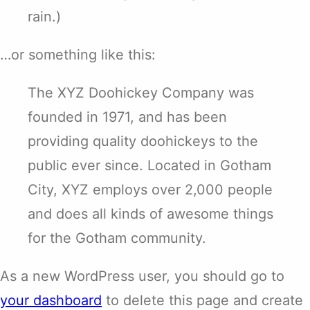
rain.)
…or something like this:
The XYZ Doohickey Company was
founded in 1971, and has been
providing quality doohickeys to the
public ever since. Located in Gotham
City, XYZ employs over 2,000 people
and does all kinds of awesome things
for the Gotham community.
As a new WordPress user, you should go to
your dashboard
to delete this page and create