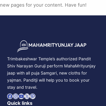
new pages for your content. Have fun!
Trimbakeshwar Temple’s authorized Pandit
Shiv Narayan Guruji perform MahaMrityunjay
jaap with all puja Samgari, new cloths for
yajman. Panditji will help you to book your
stay and travel.
Facebook
Instagram
YouTube
X
Pinterest
Quick links