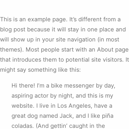
This is an example page. It’s different from a
blog post because it will stay in one place and
will show up in your site navigation (in most
themes). Most people start with an About page
that introduces them to potential site visitors. It
might say something like this:
Hi there! I’m a bike messenger by day,
aspiring actor by night, and this is my
website. I live in Los Angeles, have a
great dog named Jack, and I like piña
coladas. (And gettin’ caught in the