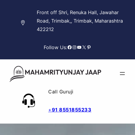
Skip
Front off Shri, Renuka Hall, Jawahar
to
Road, Trimbak,, Trimbak, Maharashtra
content
422212
Facebook
Instagram
YouTube
X
Pinterest
Follow Us:
Call Guruji
+
91 8551855233