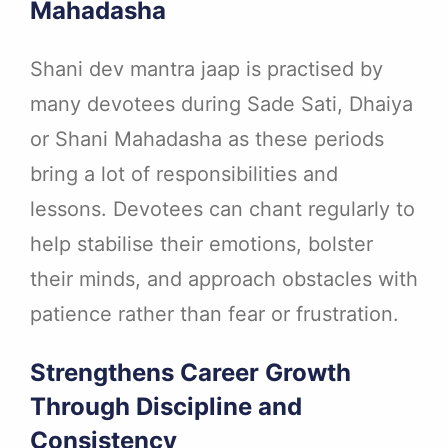
Mahadasha
Shani dev mantra jaap is practised by
many devotees during Sade Sati, Dhaiya
or Shani Mahadasha as these periods
bring a lot of responsibilities and
lessons. Devotees can chant regularly to
help stabilise their emotions, bolster
their minds, and approach obstacles with
patience rather than fear or frustration.
Strengthens Career Growth
Through Discipline and
Consistency