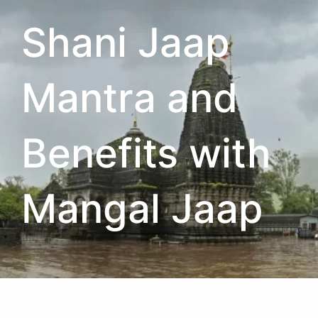
Shani Jaap
Mantra and
Benefits with
Mangal Jaap