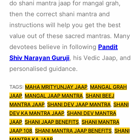
do shani mantra jaap for mangal grah,
then the correct shani mantra and
instructions will help you get the best
value out of these sacred mantras. Many
devotees believe in following
Pandit
Shiv Narayan Guruji
, his Vedic Jaap, and
personalised guidance.
TAGS:
MAHA MRITYUNJAY JAAP
, 
MANGAL GRAH
JAAP
, 
MANGAL JAAP MANTRA
, 
SHANI BEEJ
MANTRA JAAP
, 
SHANI DEV JAAP MANTRA
, 
SHANI
DEV KA MANTRA JAAP
, 
SHANI DEV MANTRA
JAAP
, 
SHANI JAAP BENEFITS
, 
SHANI MANTRA
JAAP 108
, 
SHANI MANTRA JAAP BENEFITS
, 
SHANI
MANTRA KA JAAP