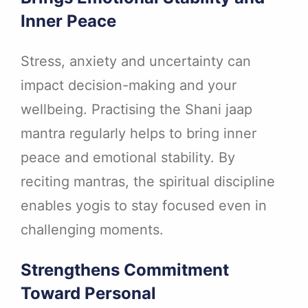
Inner Peace
Stress, anxiety and uncertainty can
impact decision-making and your
wellbeing. Practising the Shani jaap
mantra regularly helps to bring inner
peace and emotional stability. By
reciting mantras, the spiritual discipline
enables yogis to stay focused even in
challenging moments.
Strengthens Commitment
Toward Personal