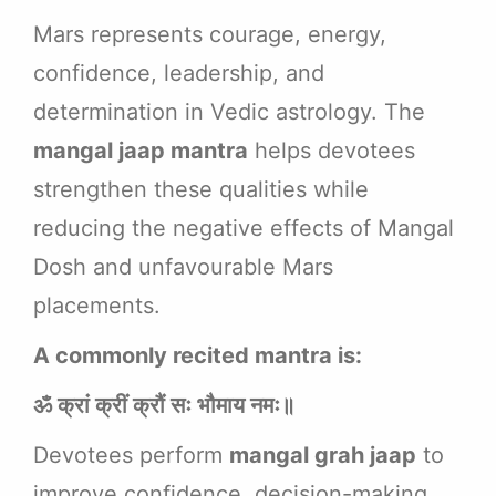
Mars represents courage, energy,
confidence, leadership, and
determination in Vedic astrology. The
mangal jaap mantra
helps devotees
strengthen these qualities while
reducing the negative effects of Mangal
Dosh and unfavourable Mars
placements.
A commonly recited mantra is:
ॐ क्रां क्रीं क्रौं सः भौमाय नमः॥
Devotees perform
mangal grah jaap
to
improve confidence, decision-making,