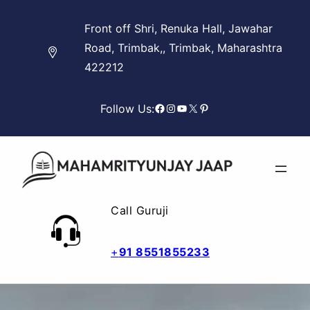
Skip
Front off Shri, Renuka Hall, Jawahar
to
Road, Trimbak,, Trimbak, Maharashtra
content
422212
Facebook
Instagram
YouTube
X
Pinterest
Follow Us:
Call Guruji
+
91 8551855233