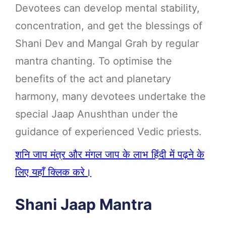
Devotees can develop mental stability,
concentration, and get the blessings of
Shani Dev and Mangal Grah by regular
mantra chanting. To optimise the
benefits of the act and planetary
harmony, many devotees undertake the
special Jaap Anushthan under the
guidance of experienced Vedic priests.
शनि जाप मंत्र और मंगल जाप के लाभ हिंदी में पढ़ने के
लिए यहाँ क्लिक करे।
Shani Jaap Mantra