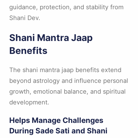
guidance, protection, and stability from
Shani Dev.
Shani Mantra Jaap
Benefits
The shani mantra jaap benefits extend
beyond astrology and influence personal
growth, emotional balance, and spiritual
development.
Helps Manage Challenges
During Sade Sati and Shani