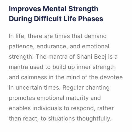
Improves Mental Strength
During Difficult Life Phases
In life, there are times that demand
patience, endurance, and emotional
strength. The mantra of Shani Beej is a
mantra used to build up inner strength
and calmness in the mind of the devotee
in uncertain times. Regular chanting
promotes emotional maturity and
enables individuals to respond, rather
than react, to situations thoughtfully.