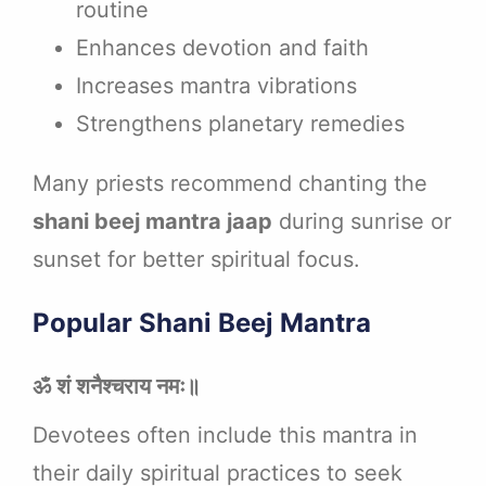
routine
Enhances devotion and faith
Increases mantra vibrations
Strengthens planetary remedies
Many priests recommend chanting the
shani beej mantra jaap
during sunrise or
sunset for better spiritual focus.
Popular Shani Beej Mantra
ॐ शं शनैश्चराय नमः॥
Devotees often include this mantra in
their daily spiritual practices to seek