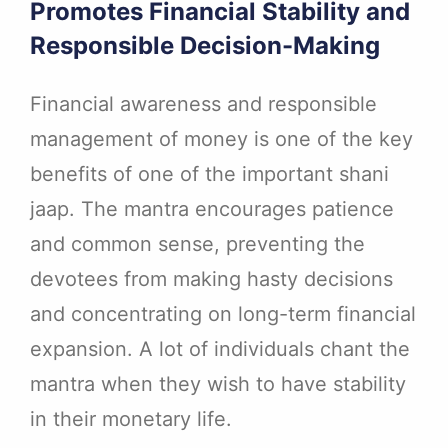
Promotes Financial Stability and
Responsible Decision-Making
Financial awareness and responsible
management of money is one of the key
benefits of one of the important shani
jaap. The mantra encourages patience
and common sense, preventing the
devotees from making hasty decisions
and concentrating on long-term financial
expansion. A lot of individuals chant the
mantra when they wish to have stability
in their monetary life.