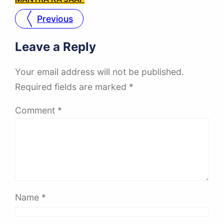
Previous
Leave a Reply
Your email address will not be published.
Required fields are marked
*
Comment
*
Name
*