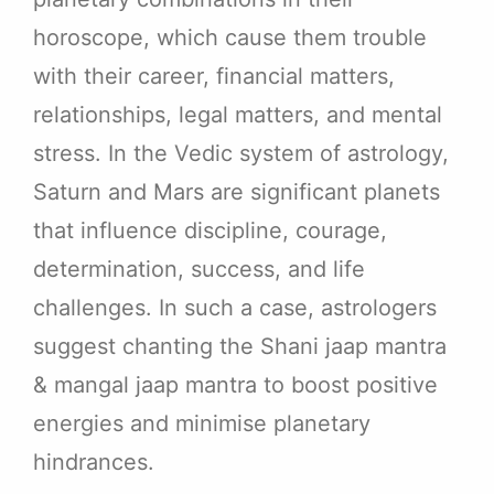
horoscope, which cause them trouble
with their career, financial matters,
relationships, legal matters, and mental
stress. In the Vedic system of astrology,
Saturn and Mars are significant planets
that influence discipline, courage,
determination, success, and life
challenges. In such a case, astrologers
suggest chanting the Shani jaap mantra
& mangal jaap mantra to boost positive
energies and minimise planetary
hindrances.