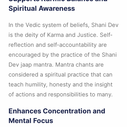
Spiritual Awareness
In the Vedic system of beliefs, Shani Dev
is the deity of Karma and Justice. Self-
reflection and self-accountability are
encouraged by the practice of the Shani
Dev jaap mantra. Mantra chants are
considered a spiritual practice that can
teach humility, honesty and the insight
of actions and responsibilities to many.
Enhances Concentration and
Mental Focus