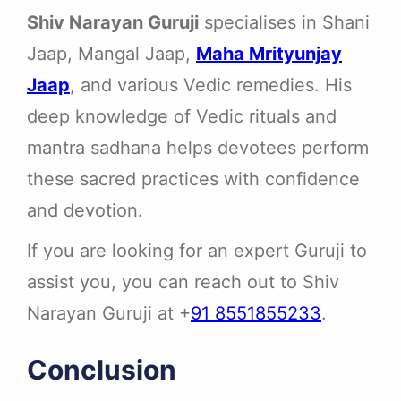
Shiv Narayan Guruji
specialises in Shani
Jaap, Mangal Jaap,
Maha Mrityunjay
Jaap
, and various Vedic remedies. His
deep knowledge of Vedic rituals and
mantra sadhana helps devotees perform
these sacred practices with confidence
and devotion.
If you are looking for an expert Guruji to
assist you, you can reach out to Shiv
Narayan Guruji at +
91 8551855233
.
Conclusion