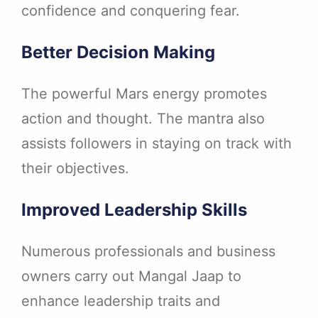
confidence and conquering fear.
Better Decision Making
The powerful Mars energy promotes
action and thought. The mantra also
assists followers in staying on track with
their objectives.
Improved Leadership Skills
Numerous professionals and business
owners carry out Mangal Jaap to
enhance leadership traits and