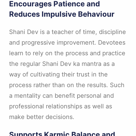
Encourages Patience and
Reduces Impulsive Behaviour
Shani Dev is a teacher of time, discipline
and progressive improvement. Devotees
learn to rely on the process and practice
the regular Shani Dev ka mantra as a
way of cultivating their trust in the
process rather than on the results. Such
a mentality can benefit personal and
professional relationships as well as
make better decisions.
Supports Karmic Balance and