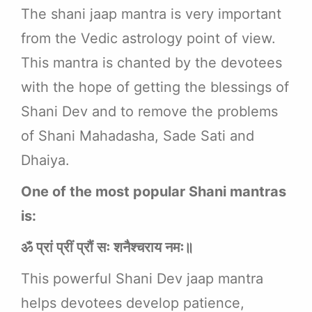
The shani jaap mantra is very important
from the Vedic astrology point of view.
This mantra is chanted by the devotees
with the hope of getting the blessings of
Shani Dev and to remove the problems
of Shani Mahadasha, Sade Sati and
Dhaiya.
One of the most popular Shani mantras
is:
ॐ प्रां प्रीं प्रौं सः शनैश्चराय नमः॥
This powerful Shani Dev jaap mantra
helps devotees develop patience,