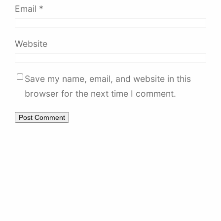
Email
*
Website
Save my name, email, and website in this
browser for the next time I comment.