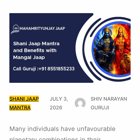
SHANI JAAP
JULY 3,
SHIV NARAYAN
MANTRA
2026
GURUJI
Many individuals have unfavourable
planetary combinations in their