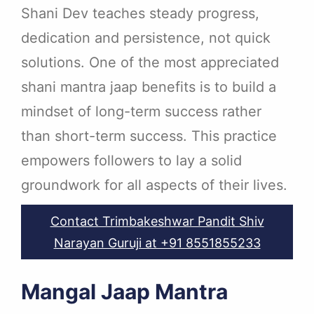
Shani Dev teaches steady progress,
dedication and persistence, not quick
solutions. One of the most appreciated
shani mantra jaap benefits is to build a
mindset of long-term success rather
than short-term success. This practice
empowers followers to lay a solid
groundwork for all aspects of their lives.
Contact Trimbakeshwar Pandit Shiv
Narayan Guruji at +91 8551855233
Mangal Jaap Mantra