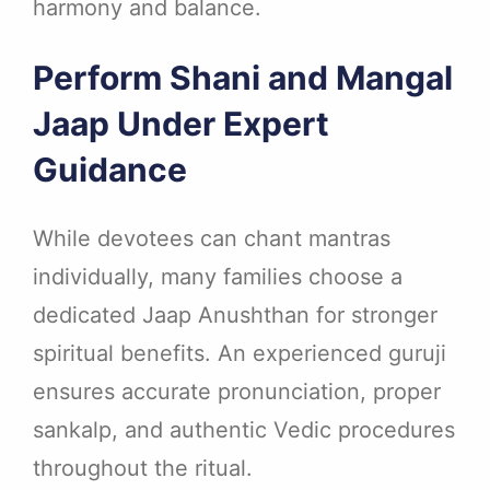
harmony and balance.
Perform Shani and Mangal
Jaap Under Expert
Guidance
While devotees can chant mantras
individually, many families choose a
dedicated Jaap Anushthan for stronger
spiritual benefits. An experienced guruji
ensures accurate pronunciation, proper
sankalp, and authentic Vedic procedures
throughout the ritual.