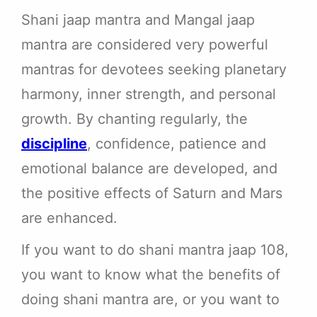
Shani jaap mantra and Mangal jaap
mantra are considered very powerful
mantras for devotees seeking planetary
harmony, inner strength, and personal
growth. By chanting regularly, the
discipline
, confidence, patience and
emotional balance are developed, and
the positive effects of Saturn and Mars
are enhanced.
If you want to do shani mantra jaap 108,
you want to know what the benefits of
doing shani mantra are, or you want to