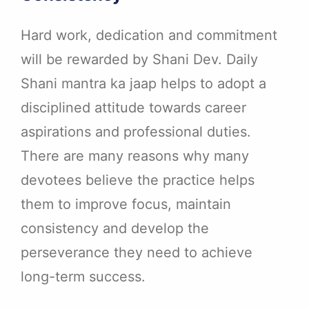
Hard work, dedication and commitment
will be rewarded by Shani Dev. Daily
Shani mantra ka jaap helps to adopt a
disciplined attitude towards career
aspirations and professional duties.
There are many reasons why many
devotees believe the practice helps
them to improve focus, maintain
consistency and develop the
perseverance they need to achieve
long-term success.