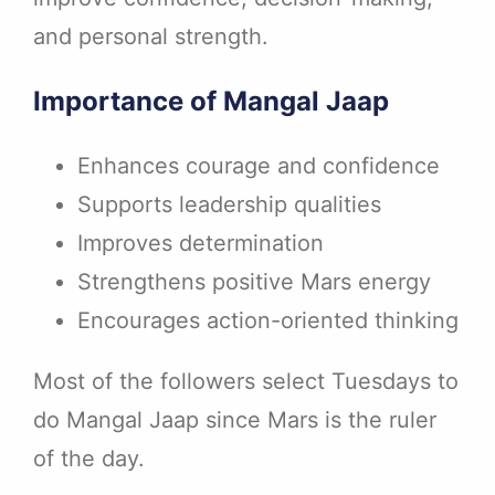
and personal strength.
Importance of Mangal Jaap
Enhances courage and confidence
Supports leadership qualities
Improves determination
Strengthens positive Mars energy
Encourages action-oriented thinking
Most of the followers select Tuesdays to
do Mangal Jaap since Mars is the ruler
of the day.