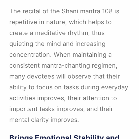
The recital of the Shani mantra 108 is
repetitive in nature, which helps to
create a meditative rhythm, thus
quieting the mind and increasing
concentration. When maintaining a
consistent mantra-chanting regimen,
many devotees will observe that their
ability to focus on tasks during everyday
activities improves, their attention to
important tasks improves, and their
mental clarity improves.
Brings Emotional Stability and