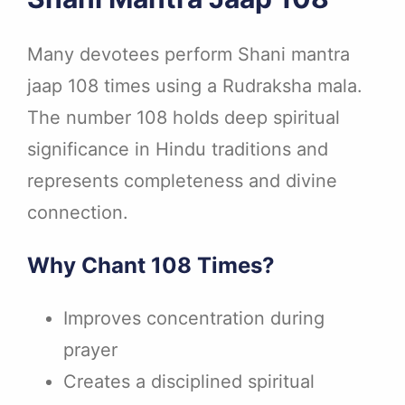
Many devotees perform Shani mantra
jaap 108 times using a Rudraksha mala.
The number 108 holds deep spiritual
significance in Hindu traditions and
represents completeness and divine
connection.
Why Chant 108 Times?
Improves concentration during
prayer
Creates a disciplined spiritual