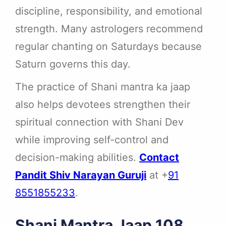
discipline, responsibility, and emotional
strength. Many astrologers recommend
regular chanting on Saturdays because
Saturn governs this day.
The practice of Shani mantra ka jaap
also helps devotees strengthen their
spiritual connection with Shani Dev
while improving self-control and
decision-making abilities.
Contact
Pandit Shiv Narayan Guruji
at +
91
8551855233
.
Shani Mantra Jaap 108