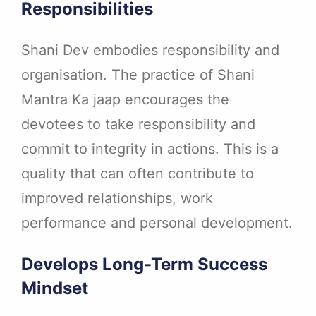
Responsibilities
Shani Dev embodies responsibility and
organisation. The practice of Shani
Mantra Ka jaap encourages the
devotees to take responsibility and
commit to integrity in actions. This is a
quality that can often contribute to
improved relationships, work
performance and personal development.
Develops Long-Term Success
Mindset