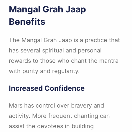
Mangal Grah Jaap
Benefits
The Mangal Grah Jaap is a practice that
has several spiritual and personal
rewards to those who chant the mantra
with purity and regularity.
Increased Confidence
Mars has control over bravery and
activity. More frequent chanting can
assist the devotees in building