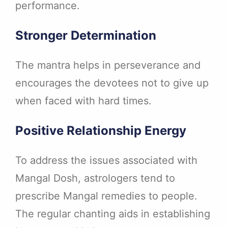
performance.
Stronger Determination
The mantra helps in perseverance and
encourages the devotees not to give up
when faced with hard times.
Positive Relationship Energy
To address the issues associated with
Mangal Dosh, astrologers tend to
prescribe Mangal remedies to people.
The regular chanting aids in establishing