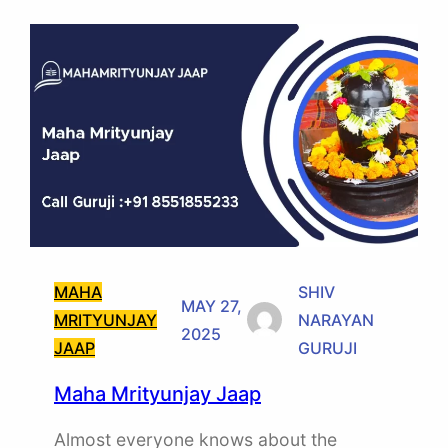
MAHA
SHIV
MAY 27,
MRITYUNJAY
NARAYAN
2025
JAAP
GURUJI
Maha Mrityunjay Jaap
Almost everyone knows about the