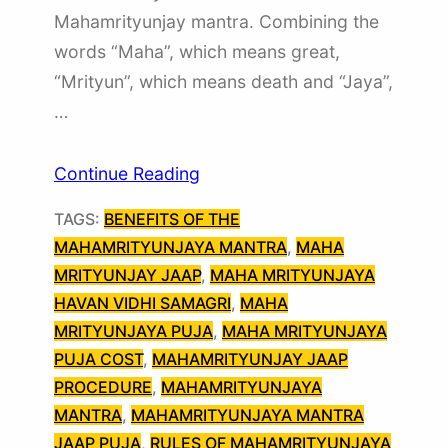
Mahamrityunjay mantra. Combining the
words “Maha”, which means great,
“Mrityun”, which means death and “Jaya”,
…
Continue Reading
TAGS:
BENEFITS OF THE
MAHAMRITYUNJAYA MANTRA
, 
MAHA
MRITYUNJAY JAAP
, 
MAHA MRITYUNJAYA
HAVAN VIDHI SAMAGRI
, 
MAHA
MRITYUNJAYA PUJA
, 
MAHA MRITYUNJAYA
PUJA COST
, 
MAHAMRITYUNJAY JAAP
PROCEDURE
, 
MAHAMRITYUNJAYA
MANTRA
, 
MAHAMRITYUNJAYA MANTRA
JAAP PUJA
, 
RULES OF MAHAMRITYUNJAYA