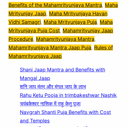
Benefits of the Mahamrityunjaya Mantra
, 
Maha
Mrityunjay Jaap
, 
Maha Mrityunjaya Havan
Vidhi Samagri
, 
Maha Mrityunjaya Puja
, 
Maha
Mrityunjaya Puja Cost
, 
Mahamrityunjay Jaap
Procedure
, 
Mahamrityunjaya Mantra
, 
Mahamrityunjaya Mantra Jaap Puja
, 
Rules of
Mahamrityunjaya Jaap
Shani Jaap Mantra and Benefits with
Mangal Jaap
शनि जाप मंत्र और मंगल जाप के लाभ
Rahu Ketu Pooja in trimbakeshwar Nashik
त्र्यंबकेश्वर नासिक में राहु केतु पूजा
Navgrah Shanti Puja Benefits with Cost
and Temples