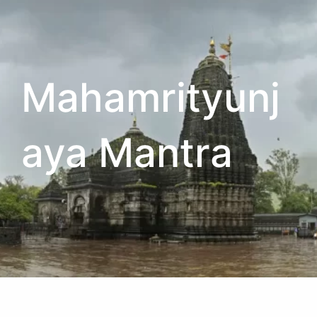
Mahamrityunj
aya Mantra