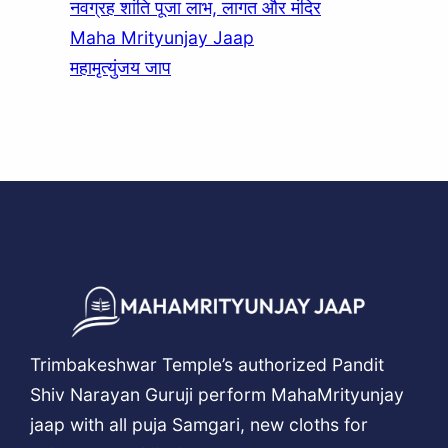
नवग्रह शांति पूजा लाभ, लागत और मंदिर
Maha Mrityunjay Jaap
महामृत्युंजय जाप
Trimbakeshwar Temple’s authorized Pandit
Shiv Narayan Guruji perform MahaMrityunjay
jaap with all puja Samgari, new cloths for