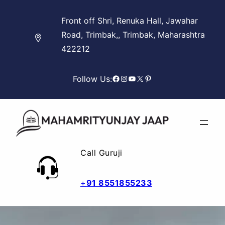
Skip
Front off Shri, Renuka Hall, Jawahar
to
Road, Trimbak,, Trimbak, Maharashtra
content
422212
Facebook
Instagram
YouTube
X
Pinterest
Follow Us:
Call Guruji
+
91 8551855233