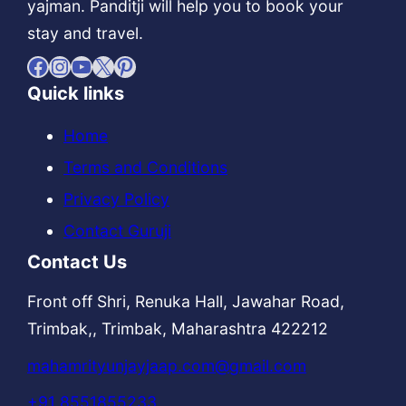
yajman. Panditji will help you to book your
stay and travel.
Facebook
Instagram
YouTube
X
Pinterest
Quick links
Home
Terms and Conditions
Privacy Policy
Contact Guruji
Contact Us
Front off Shri, Renuka Hall, Jawahar Road,
Trimbak,, Trimbak, Maharashtra 422212
mahamrityunjayjaap.com@gmail.com
+91 8551855233