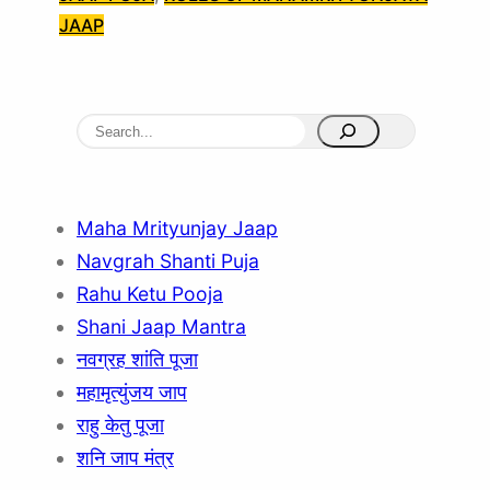
JAAP
S
e
a
r
Maha Mrityunjay Jaap
c
Navgrah Shanti Puja
h
Rahu Ketu Pooja
Shani Jaap Mantra
नवग्रह शांति पूजा
महामृत्युंजय जाप
राहु केतु पूजा
शनि जाप मंत्र