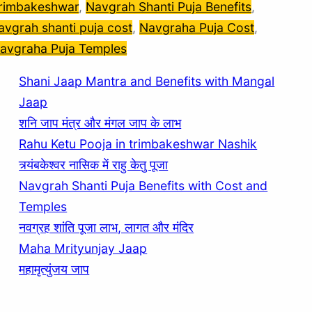
rimbakeshwar
, 
Navgrah Shanti Puja Benefits
, 
avgrah shanti puja cost
, 
Navgraha Puja Cost
, 
avgraha Puja Temples
Shani Jaap Mantra and Benefits with Mangal
Jaap
शनि जाप मंत्र और मंगल जाप के लाभ
Rahu Ketu Pooja in trimbakeshwar Nashik
त्र्यंबकेश्वर नासिक में राहु केतु पूजा
Navgrah Shanti Puja Benefits with Cost and
Temples
नवग्रह शांति पूजा लाभ, लागत और मंदिर
Maha Mrityunjay Jaap
महामृत्युंजय जाप