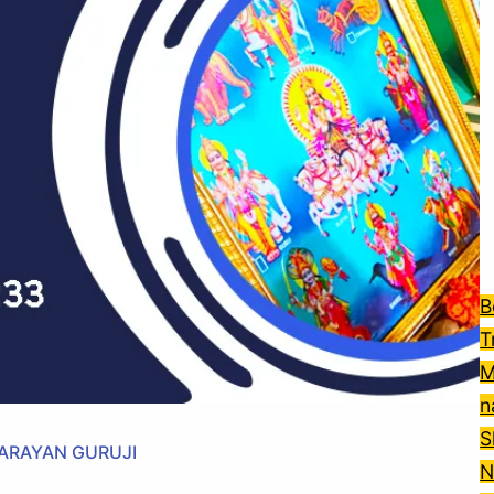
B
T
M
n
S
NARAYAN GURUJI
N