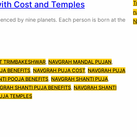
with Cost and Temples
T
n
uenced by nine planets. Each person is born at the
N
AT TRIMBAKESHWAR
, 
NAVGRAH MANDAL PUJAN
, 
JA BENEFITS
, 
NAVGRAH PUJA COST
, 
NAVGRAH PUJA
TI POOJA BENEFITS
, 
NAVGRAH SHANTI PUJA
, 
GRAH SHANTI PUJA BENEFITS
, 
NAVGRAH SHANTI
UJA TEMPLES