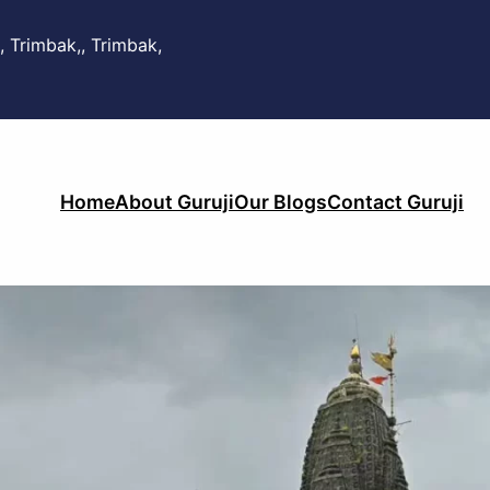
, Trimbak,, Trimbak,
Home
About Guruji
Our Blogs
Contact Guruji