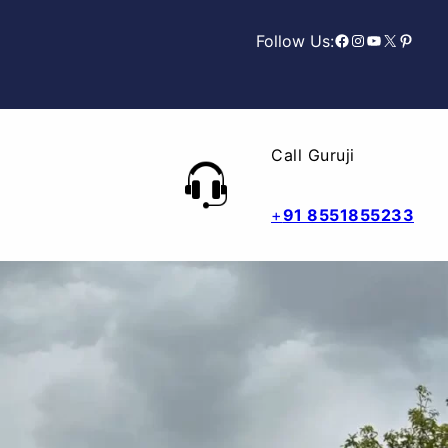
Facebook
Instagram
YouTube
X
Pinterest
Follow Us:
Call Guruji
+
91 8551855233