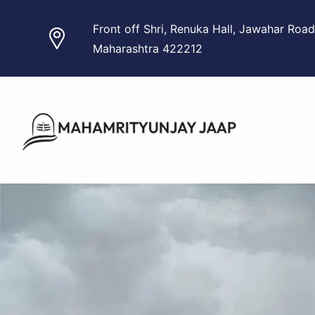
Skip
Front off Shri, Renuka Hall, Jawahar Road
to
Maharashtra 422212
content