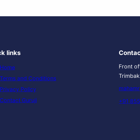
k links
Contac
Front of
Home
Trimbak
Terms and Conditions
mahamri
Privacy Policy
Contact Guruji
+91 85