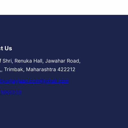
t Us
f Shri, Renuka Hall, Jawahar Road,
,, Trimbak, Maharashtra 422212
tyunjayjaap.com@gmail.com
51855233