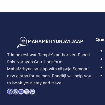
Quic
Trimbakeshwar Temple’s authorized Pandit
Shiv Narayan Guruji perform
MahaMrityunjay jaap with all puja Samgari,
new cloths for yajman. Panditji will help you
to book your stay and travel.
Facebook
Instagram
YouTube
X
Pinterest