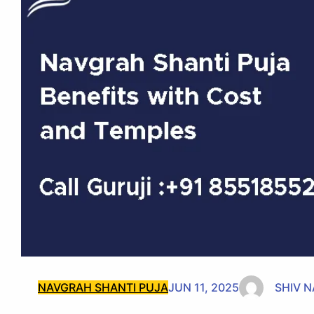
NAVGRAH SHANTI PUJA
JUN 11, 2025
SHIV 