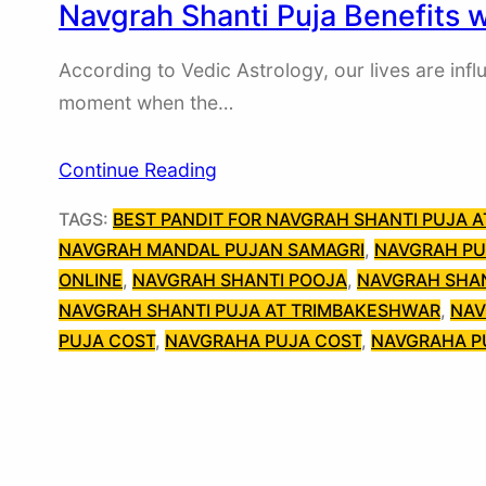
Navgrah Shanti Puja Benefits 
According to Vedic Astrology, our lives are infl
moment when the…
Continue Reading
TAGS:
BEST PANDIT FOR NAVGRAH SHANTI PUJA 
NAVGRAH MANDAL PUJAN SAMAGRI
, 
NAVGRAH PU
ONLINE
, 
NAVGRAH SHANTI POOJA
, 
NAVGRAH SHAN
NAVGRAH SHANTI PUJA AT TRIMBAKESHWAR
, 
NAV
PUJA COST
, 
NAVGRAHA PUJA COST
, 
NAVGRAHA P