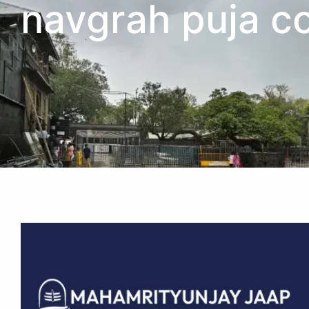
navgrah puja c