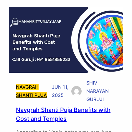
SHIV
NAVGRAH
JUN 11,
NARAYAN
SHANTI PUJA
2025
GURUJI
Navgrah Shanti Puja Benefits with
Cost and Temples