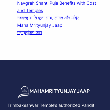
Navgrah Shanti Puja Benefits with Cost
and Temples
नवग्रह शांति पूजा लाभ, लागत और मंदिर
Maha Mrityunjay Jaap
महामृत्युंजय जाप
Trimbakeshwar Temple’s authorized Pandit