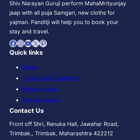
Shiv Narayan Guruji perform MahaMrityunjay
jaap with all puja Samgari, new cloths for
yajman. Panditji will help you to book your
stay and travel.
Facebook
Instagram
YouTube
X
Pinterest
Quick links
Home
Terms and Conditions
Privacy Policy
Contact Guruji
Contact Us
Front off Shri, Renuka Hall, Jawahar Road,
Trimbak,, Trimbak, Maharashtra 422212