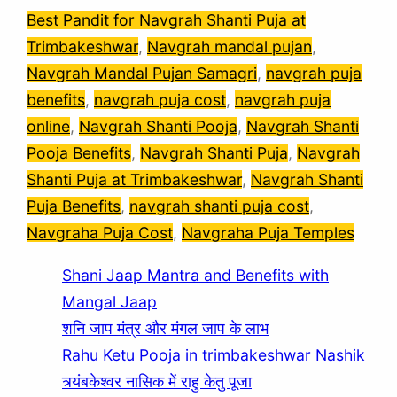
Best Pandit for Navgrah Shanti Puja at
Trimbakeshwar
, 
Navgrah mandal pujan
, 
Navgrah Mandal Pujan Samagri
, 
navgrah puja
benefits
, 
navgrah puja cost
, 
navgrah puja
online
, 
Navgrah Shanti Pooja
, 
Navgrah Shanti
Pooja Benefits
, 
Navgrah Shanti Puja
, 
Navgrah
Shanti Puja at Trimbakeshwar
, 
Navgrah Shanti
Puja Benefits
, 
navgrah shanti puja cost
, 
Navgraha Puja Cost
, 
Navgraha Puja Temples
Shani Jaap Mantra and Benefits with
Mangal Jaap
शनि जाप मंत्र और मंगल जाप के लाभ
Rahu Ketu Pooja in trimbakeshwar Nashik
त्र्यंबकेश्वर नासिक में राहु केतु पूजा