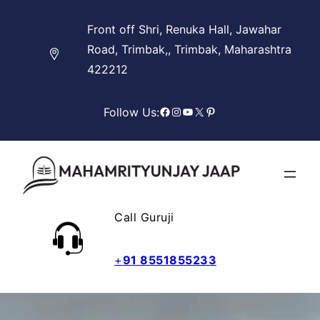
Skip
Front off Shri, Renuka Hall, Jawahar
to
Road, Trimbak,, Trimbak, Maharashtra
content
422212
Facebook
Instagram
YouTube
X
Pinterest
Follow Us:
Call Guruji
+
91 8551855233