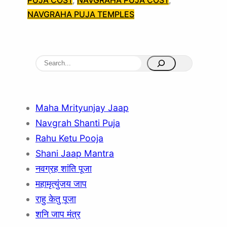
PUJA COST
, 
NAVGRAHA PUJA COST
, 
NAVGRAHA PUJA TEMPLES
S
e
a
r
Maha Mrityunjay Jaap
c
Navgrah Shanti Puja
h
Rahu Ketu Pooja
Shani Jaap Mantra
नवग्रह शांति पूजा
महामृत्युंजय जाप
राहु केतु पूजा
शनि जाप मंत्र