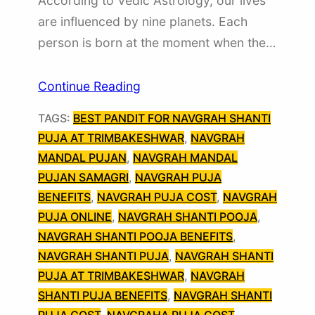
According to Vedic Astrology, our lives
are influenced by nine planets. Each
person is born at the moment when the…
Continue Reading
TAGS:
BEST PANDIT FOR NAVGRAH SHANTI
PUJA AT TRIMBAKESHWAR
, 
NAVGRAH
MANDAL PUJAN
, 
NAVGRAH MANDAL
PUJAN SAMAGRI
, 
NAVGRAH PUJA
BENEFITS
, 
NAVGRAH PUJA COST
, 
NAVGRAH
PUJA ONLINE
, 
NAVGRAH SHANTI POOJA
, 
NAVGRAH SHANTI POOJA BENEFITS
, 
NAVGRAH SHANTI PUJA
, 
NAVGRAH SHANTI
PUJA AT TRIMBAKESHWAR
, 
NAVGRAH
SHANTI PUJA BENEFITS
, 
NAVGRAH SHANTI