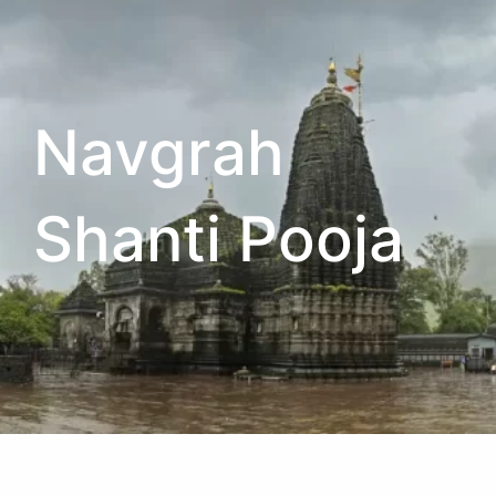
Navgrah
Shanti Pooja