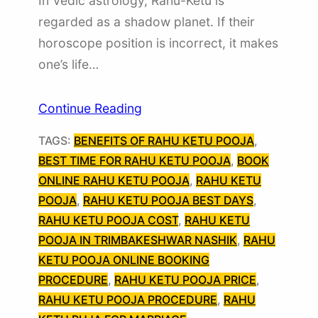
In Vedic astrology, Rahu-Ketu is
regarded as a shadow planet. If their
horoscope position is incorrect, it makes
one’s life…
Continue Reading
TAGS:
BENEFITS OF RAHU KETU POOJA
, 
BEST TIME FOR RAHU KETU POOJA
, 
BOOK
ONLINE RAHU KETU POOJA
, 
RAHU KETU
POOJA
, 
RAHU KETU POOJA BEST DAYS
, 
RAHU KETU POOJA COST
, 
RAHU KETU
POOJA IN TRIMBAKESHWAR NASHIK
, 
RAHU
KETU POOJA ONLINE BOOKING
PROCEDURE
, 
RAHU KETU POOJA PRICE
, 
RAHU KETU POOJA PROCEDURE
, 
RAHU