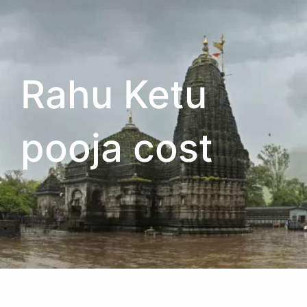
Rahu Ketu
pooja cost