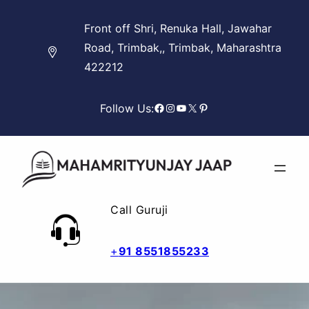
Skip
Front off Shri, Renuka Hall, Jawahar
to
Road, Trimbak,, Trimbak, Maharashtra
content
422212
Facebook
Instagram
YouTube
X
Pinterest
Follow Us:
Call Guruji
+
91 8551855233