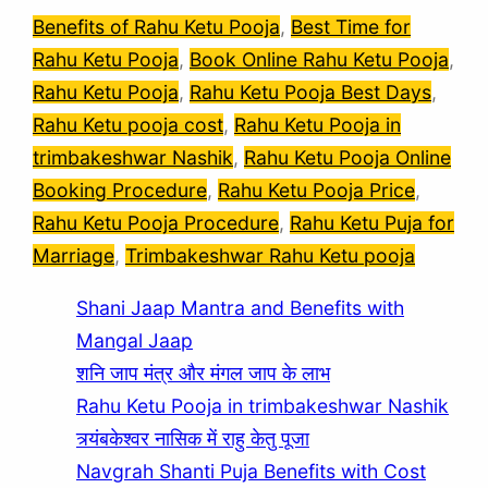
Benefits of Rahu Ketu Pooja
, 
Best Time for
Rahu Ketu Pooja
, 
Book Online Rahu Ketu Pooja
, 
Rahu Ketu Pooja
, 
Rahu Ketu Pooja Best Days
, 
Rahu Ketu pooja cost
, 
Rahu Ketu Pooja in
trimbakeshwar Nashik
, 
Rahu Ketu Pooja Online
Booking Procedure
, 
Rahu Ketu Pooja Price
, 
Rahu Ketu Pooja Procedure
, 
Rahu Ketu Puja for
Marriage
, 
Trimbakeshwar Rahu Ketu pooja
Shani Jaap Mantra and Benefits with
Mangal Jaap
शनि जाप मंत्र और मंगल जाप के लाभ
Rahu Ketu Pooja in trimbakeshwar Nashik
त्र्यंबकेश्वर नासिक में राहु केतु पूजा
Navgrah Shanti Puja Benefits with Cost