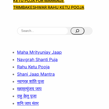
KETU PUJA FOR MARRIAGE
, 
TRIMBAKESHWAR RAHU KETU POOJA
S
e
a
r
Maha Mrityunjay Jaap
c
Navgrah Shanti Puja
h
Rahu Ketu Pooja
Shani Jaap Mantra
नवग्रह शांति पूजा
महामृत्युंजय जाप
राहु केतु पूजा
शनि जाप मंत्र