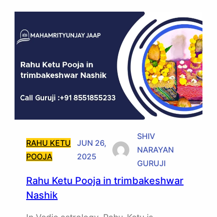
SHIV
RAHU KETU
JUN 26,
NARAYAN
POOJA
2025
GURUJI
Rahu Ketu Pooja in trimbakeshwar
Nashik