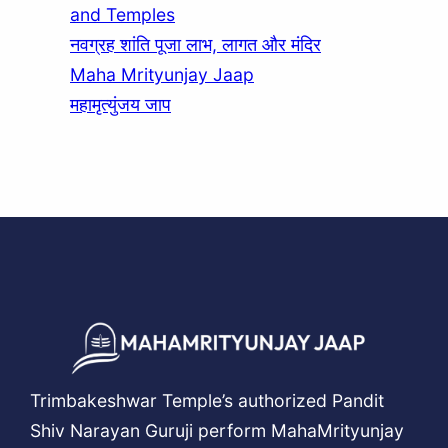
and Temples
नवग्रह शांति पूजा लाभ, लागत और मंदिर
Maha Mrityunjay Jaap
महामृत्युंजय जाप
Trimbakeshwar Temple’s authorized Pandit
Shiv Narayan Guruji perform MahaMrityunjay