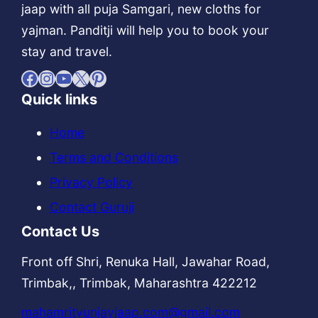
jaap with all puja Samgari, new cloths for
yajman. Panditji will help you to book your
stay and travel.
Facebook
Instagram
YouTube
X
Pinterest
Quick links
Home
Terms and Conditions
Privacy Policy
Contact Guruji
Contact Us
Front off Shri, Renuka Hall, Jawahar Road,
Trimbak,, Trimbak, Maharashtra 422212
mahamrityunjayjaap.com@gmail.com