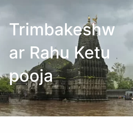
Trimbakeshw
ar Rahu Ketu
pooja