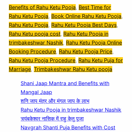
Benefits of Rahu Ketu Pooja
, 
Best Time for
Rahu Ketu Pooja
, 
Book Online Rahu Ketu Pooja
, 
Rahu Ketu Pooja
, 
Rahu Ketu Pooja Best Days
, 
Rahu Ketu pooja cost
, 
Rahu Ketu Pooja in
trimbakeshwar Nashik
, 
Rahu Ketu Pooja Online
Booking Procedure
, 
Rahu Ketu Pooja Price
, 
Rahu Ketu Pooja Procedure
, 
Rahu Ketu Puja for
Marriage
, 
Trimbakeshwar Rahu Ketu pooja
Shani Jaap Mantra and Benefits with
Mangal Jaap
शनि जाप मंत्र और मंगल जाप के लाभ
Rahu Ketu Pooja in trimbakeshwar Nashik
त्र्यंबकेश्वर नासिक में राहु केतु पूजा
Navgrah Shanti Puja Benefits with Cost