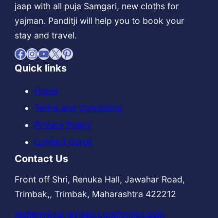
jaap with all puja Samgari, new cloths for
yajman. Panditji will help you to book your
stay and travel.
Facebook
Instagram
YouTube
X
Pinterest
Quick links
Home
Terms and Conditions
Privacy Policy
Contact Guruji
Contact Us
Front off Shri, Renuka Hall, Jawahar Road,
Trimbak,, Trimbak, Maharashtra 422212
mahamrityunjayjaap.com@gmail.com