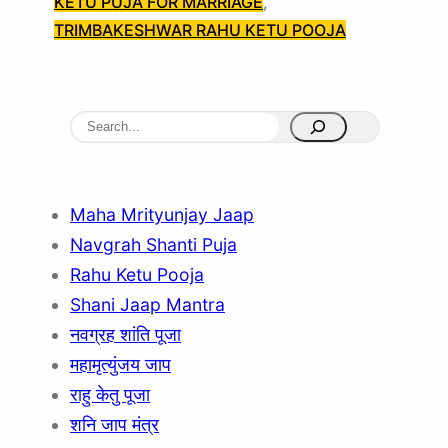
KETU PUJA FOR MARRIAGE
, 
TRIMBAKESHWAR RAHU KETU POOJA
S
e
a
r
Maha Mrityunjay Jaap
c
Navgrah Shanti Puja
h
Rahu Ketu Pooja
Shani Jaap Mantra
नवग्रह शांति पूजा
महामृत्युंजय जाप
राहु केतु पूजा
शनि जाप मंत्र