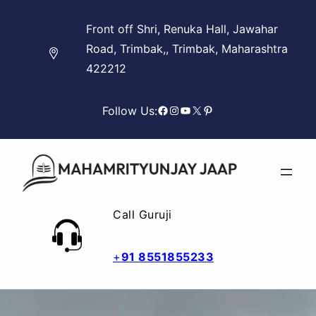
Skip
Front off Shri, Renuka Hall, Jawahar
to
Road, Trimbak,, Trimbak, Maharashtra
content
422212
Facebook
Instagram
YouTube
X
Pinterest
Follow Us:
Call Guruji
+
91 8551855233