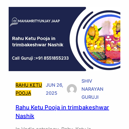
SHIV
RAHU KETU
JUN 26,
NARAYAN
POOJA
2025
GURUJI
Rahu Ketu Pooja in trimbakeshwar
Nashik