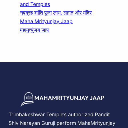
and Temples
नवग्रह शांति पूजा लाभ, लागत और मंदिर
Maha Mrityunjay Jaap
महामृत्युंजय जाप
Trimbakeshwar Temple’s authorized Pandit
Shiv Narayan Guruji perform MahaMrityunjay