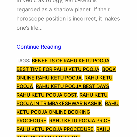
In Vedic astrology, Rahu-Ketu is
regarded as a shadow planet. If their
horoscope position is incorrect, it makes
one’s life…
Continue Reading
TAGS:
BENEFITS OF RAHU KETU POOJA
, 
BEST TIME FOR RAHU KETU POOJA
, 
BOOK
ONLINE RAHU KETU POOJA
, 
RAHU KETU
POOJA
, 
RAHU KETU POOJA BEST DAYS
, 
RAHU KETU POOJA COST
, 
RAHU KETU
POOJA IN TRIMBAKESHWAR NASHIK
, 
RAHU
KETU POOJA ONLINE BOOKING
PROCEDURE
, 
RAHU KETU POOJA PRICE
, 
RAHU KETU POOJA PROCEDURE
, 
RAHU